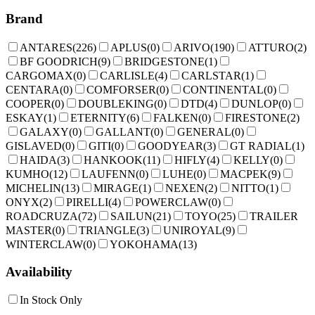
Brand
ANTARES
(
226
)
APLUS
(
0
)
ARIVO
(
190
)
ATTURO
(
2
)
BF GOODRICH
(
9
)
BRIDGESTONE
(
1
)
CARGOMAX
(
0
)
CARLISLE
(
4
)
CARLSTAR
(
1
)
CENTARA
(
0
)
COMFORSER
(
0
)
CONTINENTAL
(
0
)
COOPER
(
0
)
DOUBLEKING
(
0
)
DTD
(
4
)
DUNLOP
(
0
)
ESKAY
(
1
)
ETERNITY
(
6
)
FALKEN
(
0
)
FIRESTONE
(
2
)
GALAXY
(
0
)
GALLANT
(
0
)
GENERAL
(
0
)
GISLAVED
(
0
)
GITI
(
0
)
GOODYEAR
(
3
)
GT RADIAL
(
1
)
HAIDA
(
3
)
HANKOOK
(
11
)
HIFLY
(
4
)
KELLY
(
0
)
KUMHO
(
12
)
LAUFENN
(
0
)
LUHE
(
0
)
MACPEK
(
9
)
MICHELIN
(
13
)
MIRAGE
(
1
)
NEXEN
(
2
)
NITTO
(
1
)
ONYX
(
2
)
PIRELLI
(
4
)
POWERCLAW
(
0
)
ROADCRUZA
(
72
)
SAILUN
(
21
)
TOYO
(
25
)
TRAILER
MASTER
(
0
)
TRIANGLE
(
3
)
UNIROYAL
(
9
)
WINTERCLAW
(
0
)
YOKOHAMA
(
13
)
Availability
In Stock Only