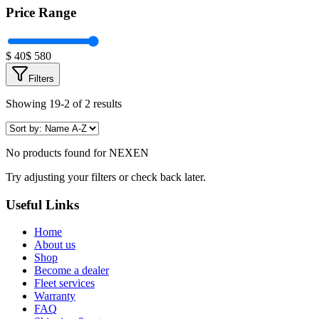
Price Range
$
40
$
580
Filters
Showing 19-2 of 2 results
No products found for
NEXEN
Try adjusting your filters or check back later.
Useful Links
Home
About us
Shop
Become a dealer
Fleet services
Warranty
FAQ