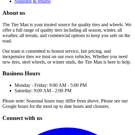
Shipping & returns
About us
The Tire Man is your trusted source for quality tires and wheels. We
offer a full range of quality tires including all season, winter, all
weather, all terrain, and commercial options to keep you safe on the
road.
Our team is committed to honest service, fair pricing, and
inexpensive tires we trust on our own vehicles. Whether you need
new tires, steel wheels, or winter studs, the Tire Man is here to help.
Business Hours
Monday - Friday: 9:00 AM - 5:00 PM
Saturday: 9:00 AM - 2:00 PM
Please note: Seasonal hours may differ from above. Please see our
Google hours for the most up to date hours and closures.
Connect with us