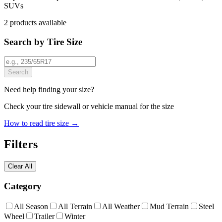
SUVs
2
products
available
Search by Tire Size
Search
Need help finding your size?
Check your tire sidewall or vehicle manual for the size
How to read tire size →
Filters
Clear All
Category
All Season
All Terrain
All Weather
Mud Terrain
Steel
Wheel
Trailer
Winter