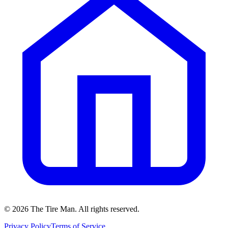
©
2026
The Tire Man
. All rights reserved.
Privacy Policy
Terms of Service