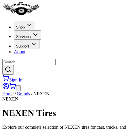
Shop
Services
Support
About
Sign In
Home
/
Brands
/
NEXEN
NEXEN
NEXEN
Tires
Explore our complete selection of NEXEN tires for cars, trucks, and