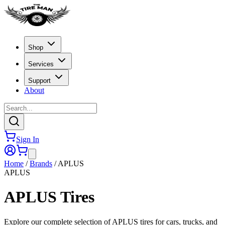
Shop
Services
Support
About
Sign In
Home
/
Brands
/
APLUS
APLUS
APLUS
Tires
Explore our complete selection of APLUS tires for cars, trucks, and