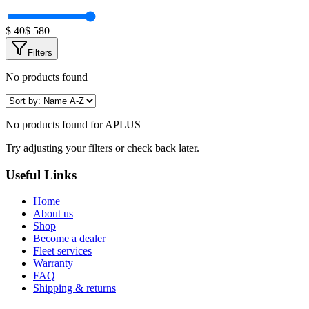
$
40
$
580
Filters
No products found
No products found for
APLUS
Try adjusting your filters or check back later.
Useful Links
Home
About us
Shop
Become a dealer
Fleet services
Warranty
FAQ
Shipping & returns