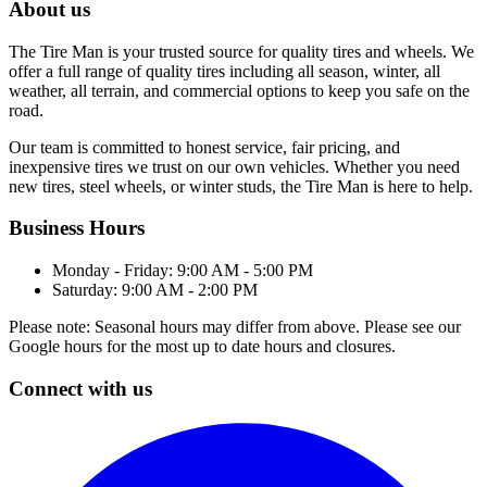
About us
The Tire Man is your trusted source for quality tires and wheels. We
offer a full range of quality tires including all season, winter, all
weather, all terrain, and commercial options to keep you safe on the
road.
Our team is committed to honest service, fair pricing, and
inexpensive tires we trust on our own vehicles. Whether you need
new tires, steel wheels, or winter studs, the Tire Man is here to help.
Business Hours
Monday - Friday: 9:00 AM - 5:00 PM
Saturday: 9:00 AM - 2:00 PM
Please note: Seasonal hours may differ from above. Please see our
Google hours for the most up to date hours and closures.
Connect with us