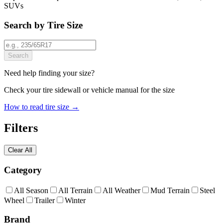
SUVs
Search by Tire Size
Search
Need help finding your size?
Check your tire sidewall or vehicle manual for the size
How to read tire size →
Filters
Clear All
Category
All Season
All Terrain
All Weather
Mud Terrain
Steel
Wheel
Trailer
Winter
Brand