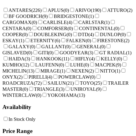
ANTARES
(
226
)
APLUS
(
0
)
ARIVO
(
190
)
ATTURO
(
2
)
BF GOODRICH
(
9
)
BRIDGESTONE
(
1
)
CARGOMAX
(
0
)
CARLISLE
(
4
)
CARLSTAR
(
1
)
CENTARA
(
0
)
COMFORSER
(
0
)
CONTINENTAL
(
0
)
COOPER
(
0
)
DOUBLEKING
(
0
)
DTD
(
4
)
DUNLOP
(
0
)
ESKAY
(
1
)
ETERNITY
(
6
)
FALKEN
(
0
)
FIRESTONE
(
2
)
GALAXY
(
0
)
GALLANT
(
0
)
GENERAL
(
0
)
GISLAVED
(
0
)
GITI
(
0
)
GOODYEAR
(
3
)
GT RADIAL
(
1
)
HAIDA
(
3
)
HANKOOK
(
11
)
HIFLY
(
4
)
KELLY
(
0
)
KUMHO
(
12
)
LAUFENN
(
0
)
LUHE
(
0
)
MACPEK
(
9
)
MICHELIN
(
13
)
MIRAGE
(
1
)
NEXEN
(
2
)
NITTO
(
1
)
ONYX
(
2
)
PIRELLI
(
4
)
POWERCLAW
(
0
)
ROADCRUZA
(
72
)
SAILUN
(
21
)
TOYO
(
25
)
TRAILER
MASTER
(
0
)
TRIANGLE
(
3
)
UNIROYAL
(
9
)
WINTERCLAW
(
0
)
YOKOHAMA
(
13
)
Availability
In Stock Only
Price Range