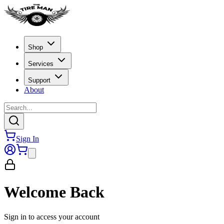
Shop
Services
Support
About
Sign In
Welcome Back
Sign in to access your account