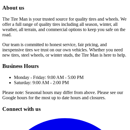
About us
The Tire Man is your trusted source for quality tires and wheels. We
offer a full range of quality tires including all season, winter, all
weather, all terrain, and commercial options to keep you safe on the
road.
Our team is committed to honest service, fair pricing, and
inexpensive tires we trust on our own vehicles. Whether you need
new tires, steel wheels, or winter studs, the Tire Man is here to help.
Business Hours
Monday - Friday: 9:00 AM - 5:00 PM
Saturday: 9:00 AM - 2:00 PM
Please note: Seasonal hours may differ from above. Please see our
Google hours for the most up to date hours and closures.
Connect with us