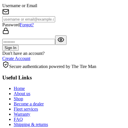
Username or Email
Password
Forgot?
Sign In
Don't have an account?
Create Account
Secure authentication powered by The Tire Man
Useful Links
Home
About us
Shop
Become a dealer
Fleet services
Warranty
FAQ
Shipping & returns