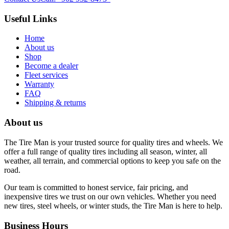
Useful Links
Home
About us
Shop
Become a dealer
Fleet services
Warranty
FAQ
Shipping & returns
About us
The Tire Man is your trusted source for quality tires and wheels. We
offer a full range of quality tires including all season, winter, all
weather, all terrain, and commercial options to keep you safe on the
road.
Our team is committed to honest service, fair pricing, and
inexpensive tires we trust on our own vehicles. Whether you need
new tires, steel wheels, or winter studs, the Tire Man is here to help.
Business Hours