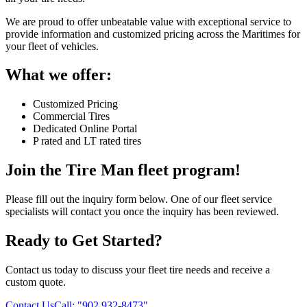
We are proud to offer unbeatable value with exceptional service to
provide information and customized pricing across the Maritimes for
your fleet of vehicles.
What we offer:
Customized Pricing
Commercial Tires
Dedicated Online Portal
P rated and LT rated tires
Join the Tire Man fleet program!
Please fill out the inquiry form below. One of our fleet service
specialists will contact you once the inquiry has been reviewed.
Ready to Get Started?
Contact us today to discuss your fleet tire needs and receive a
custom quote.
Contact Us
Call:
"902 932-8473"