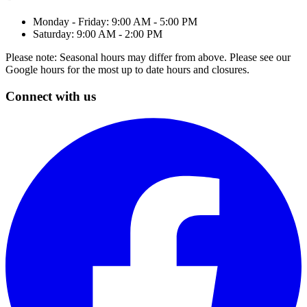
Monday - Friday: 9:00 AM - 5:00 PM
Saturday: 9:00 AM - 2:00 PM
Please note: Seasonal hours may differ from above. Please see our
Google hours for the most up to date hours and closures.
Connect with us