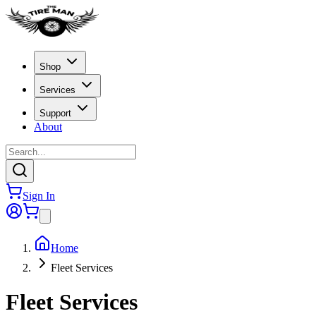
Shop
Services
Support
About
Sign In
Home
Fleet Services
Fleet Services