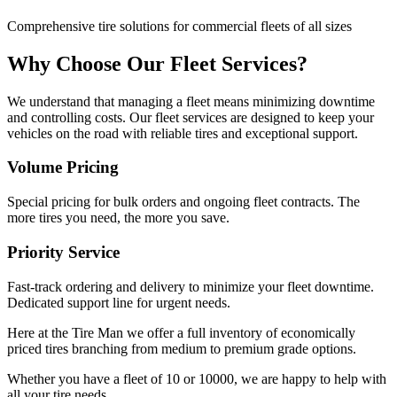
Comprehensive tire solutions for commercial fleets of all sizes
Why Choose Our Fleet Services?
We understand that managing a fleet means minimizing downtime
and controlling costs. Our fleet services are designed to keep your
vehicles on the road with reliable tires and exceptional support.
Volume Pricing
Special pricing for bulk orders and ongoing fleet contracts. The
more tires you need, the more you save.
Priority Service
Fast-track ordering and delivery to minimize your fleet downtime.
Dedicated support line for urgent needs.
Here at the Tire Man we offer a full inventory of economically
priced tires branching from medium to premium grade options.
Whether you have a fleet of 10 or 10000, we are happy to help with
all your tire needs.