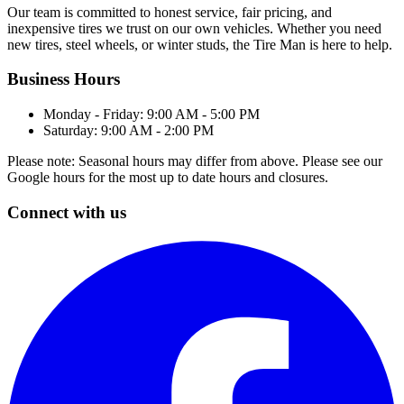
Our team is committed to honest service, fair pricing, and
inexpensive tires we trust on our own vehicles. Whether you need
new tires, steel wheels, or winter studs, the Tire Man is here to help.
Business Hours
Monday - Friday: 9:00 AM - 5:00 PM
Saturday: 9:00 AM - 2:00 PM
Please note: Seasonal hours may differ from above. Please see our
Google hours for the most up to date hours and closures.
Connect with us