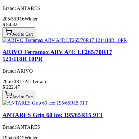
Brand:
ANTARES
205/55R16
Winter
$ 84.32
Add to Cart
ARIVO Terramax ARV A/T: LT265/70R17
121/118R 10PR
Brand:
ARIVO
265/70R17
All Terrain
$ 222.47
Add to Cart
ANTARES Grip 60 ice: 195/65R15 91T
Brand:
ANTARES
195/65R15
Winter