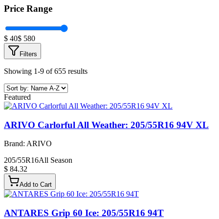
Price Range
$
40
$
580
Filters
Showing 1-9 of 655 results
Featured
ARIVO Carlorful All Weather: 205/55R16 94V XL
Brand:
ARIVO
205/55R16
All Season
$ 84.32
Add to Cart
ANTARES Grip 60 Ice: 205/55R16 94T