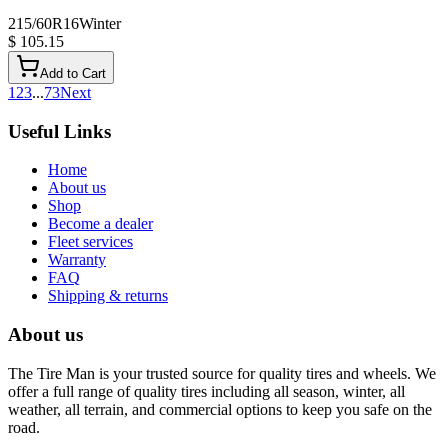
215/60R16
Winter
$ 105.15
Add to Cart
1
2
3
...
73
Next
Useful Links
Home
About us
Shop
Become a dealer
Fleet services
Warranty
FAQ
Shipping & returns
About us
The Tire Man is your trusted source for quality tires and wheels. We
offer a full range of quality tires including all season, winter, all
weather, all terrain, and commercial options to keep you safe on the
road.