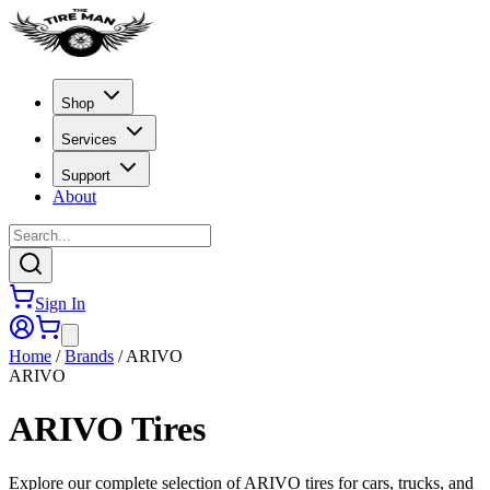
Shop
Services
Support
About
Sign In
Home
/
Brands
/
ARIVO
ARIVO
ARIVO
Tires
Explore our complete selection of ARIVO tires for cars, trucks, and