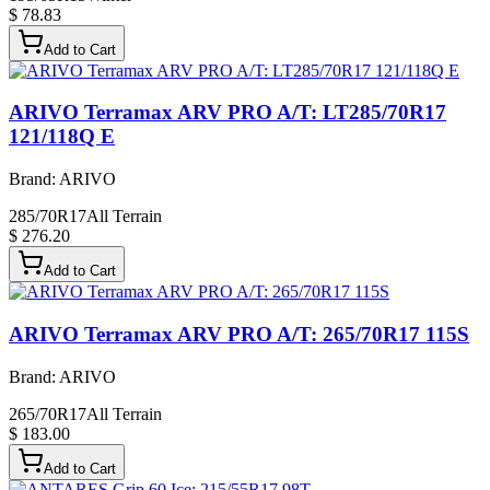
$ 78.83
Add to Cart
ARIVO Terramax ARV PRO A/T: LT285/70R17
121/118Q E
Brand:
ARIVO
285/70R17
All Terrain
$ 276.20
Add to Cart
ARIVO Terramax ARV PRO A/T: 265/70R17 115S
Brand:
ARIVO
265/70R17
All Terrain
$ 183.00
Add to Cart