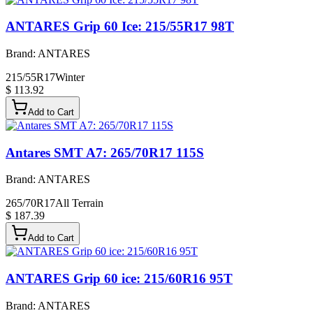
ANTARES Grip 60 Ice: 215/55R17 98T
Brand:
ANTARES
215/55R17
Winter
$ 113.92
Add to Cart
Antares SMT A7: 265/70R17 115S
Brand:
ANTARES
265/70R17
All Terrain
$ 187.39
Add to Cart
ANTARES Grip 60 ice: 215/60R16 95T
Brand:
ANTARES