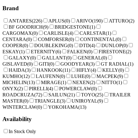
Brand
ANTARES
(
226
)
APLUS
(
0
)
ARIVO
(
190
)
ATTURO
(
2
)
BF GOODRICH
(
9
)
BRIDGESTONE
(
1
)
CARGOMAX
(
0
)
CARLISLE
(
4
)
CARLSTAR
(
1
)
CENTARA
(
0
)
COMFORSER
(
0
)
CONTINENTAL
(
0
)
COOPER
(
0
)
DOUBLEKING
(
0
)
DTD
(
4
)
DUNLOP
(
0
)
ESKAY
(
1
)
ETERNITY
(
6
)
FALKEN
(
0
)
FIRESTONE
(
2
)
GALAXY
(
0
)
GALLANT
(
0
)
GENERAL
(
0
)
GISLAVED
(
0
)
GITI
(
0
)
GOODYEAR
(
3
)
GT RADIAL
(
1
)
HAIDA
(
3
)
HANKOOK
(
11
)
HIFLY
(
4
)
KELLY
(
0
)
KUMHO
(
12
)
LAUFENN
(
0
)
LUHE
(
0
)
MACPEK
(
9
)
MICHELIN
(
13
)
MIRAGE
(
1
)
NEXEN
(
2
)
NITTO
(
1
)
ONYX
(
2
)
PIRELLI
(
4
)
POWERCLAW
(
0
)
ROADCRUZA
(
72
)
SAILUN
(
21
)
TOYO
(
25
)
TRAILER
MASTER
(
0
)
TRIANGLE
(
3
)
UNIROYAL
(
9
)
WINTERCLAW
(
0
)
YOKOHAMA
(
13
)
Availability
In Stock Only