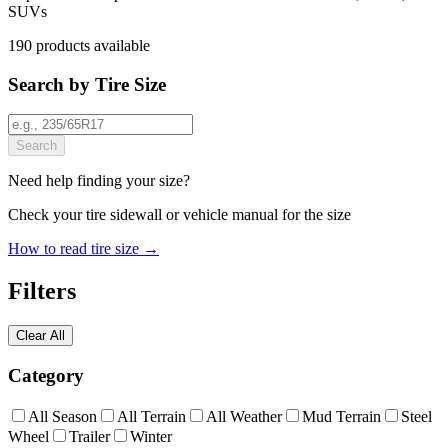
SUVs
190
products
available
Search by Tire Size
Search
Need help finding your size?
Check your tire sidewall or vehicle manual for the size
How to read tire size →
Filters
Clear All
Category
All Season
All Terrain
All Weather
Mud Terrain
Steel
Wheel
Trailer
Winter