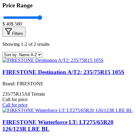
Price Range
$
40
$
580
Filters
Showing 1-2 of 2 results
FIRESTONE Destination A/T2: 235/75R15 105S
Brand:
FIRESTONE
235/75R15
All Terrain
Call for price
Call for price
FIRESTONE Winterforce LT: LT275/65R20
126/123R LRE BL