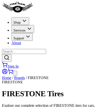
Shop
Services
Support
About
Sign In
Home
/
Brands
/
FIRESTONE
FIRESTONE
FIRESTONE
Tires
Explore our complete selection of FIRESTONE tires for cars,