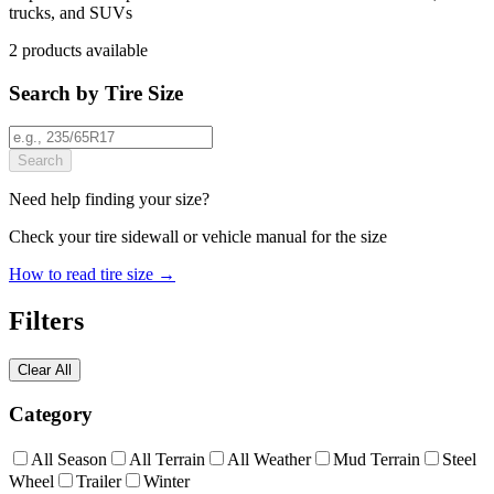
trucks, and SUVs
2
products
available
Search by Tire Size
Search
Need help finding your size?
Check your tire sidewall or vehicle manual for the size
How to read tire size →
Filters
Clear All
Category
All Season
All Terrain
All Weather
Mud Terrain
Steel
Wheel
Trailer
Winter