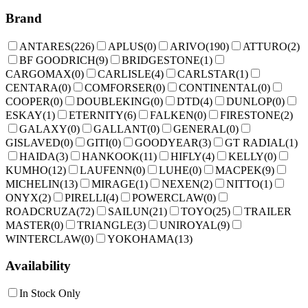
Brand
ANTARES
(
226
)
APLUS
(
0
)
ARIVO
(
190
)
ATTURO
(
2
)
BF GOODRICH
(
9
)
BRIDGESTONE
(
1
)
CARGOMAX
(
0
)
CARLISLE
(
4
)
CARLSTAR
(
1
)
CENTARA
(
0
)
COMFORSER
(
0
)
CONTINENTAL
(
0
)
COOPER
(
0
)
DOUBLEKING
(
0
)
DTD
(
4
)
DUNLOP
(
0
)
ESKAY
(
1
)
ETERNITY
(
6
)
FALKEN
(
0
)
FIRESTONE
(
2
)
GALAXY
(
0
)
GALLANT
(
0
)
GENERAL
(
0
)
GISLAVED
(
0
)
GITI
(
0
)
GOODYEAR
(
3
)
GT RADIAL
(
1
)
HAIDA
(
3
)
HANKOOK
(
11
)
HIFLY
(
4
)
KELLY
(
0
)
KUMHO
(
12
)
LAUFENN
(
0
)
LUHE
(
0
)
MACPEK
(
9
)
MICHELIN
(
13
)
MIRAGE
(
1
)
NEXEN
(
2
)
NITTO
(
1
)
ONYX
(
2
)
PIRELLI
(
4
)
POWERCLAW
(
0
)
ROADCRUZA
(
72
)
SAILUN
(
21
)
TOYO
(
25
)
TRAILER
MASTER
(
0
)
TRIANGLE
(
3
)
UNIROYAL
(
9
)
WINTERCLAW
(
0
)
YOKOHAMA
(
13
)
Availability
In Stock Only