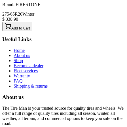
Brand:
FIRESTONE
275/65R20
Winter
$ 338.90
Add to Cart
Useful Links
Home
About us
Shop
Become a dealer
Fleet services
Warranty
FAQ
Shipping & returns
About us
The Tire Man is your trusted source for quality tires and wheels. We
offer a full range of quality tires including all season, winter, all
weather, all terrain, and commercial options to keep you safe on the
road.