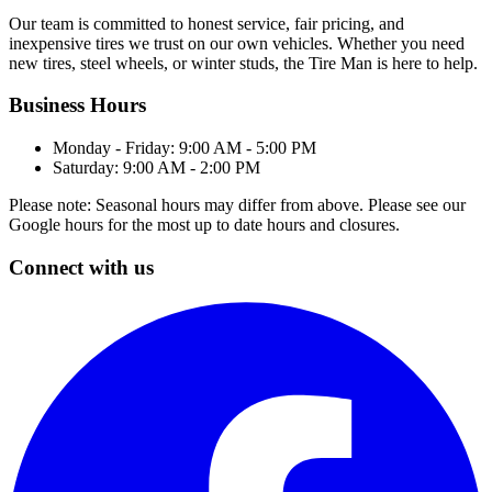
Our team is committed to honest service, fair pricing, and
inexpensive tires we trust on our own vehicles. Whether you need
new tires, steel wheels, or winter studs, the Tire Man is here to help.
Business Hours
Monday - Friday: 9:00 AM - 5:00 PM
Saturday: 9:00 AM - 2:00 PM
Please note: Seasonal hours may differ from above. Please see our
Google hours for the most up to date hours and closures.
Connect with us