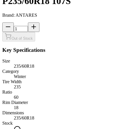
P235/60R18 107S
Brand:
ANTARES
Out of Stock
Key Specifications
Size
235/60R18
Category
Winter
Tire Width
235
Ratio
60
Rim Diameter
18
Dimensions
235
/
60
R
18
Stock