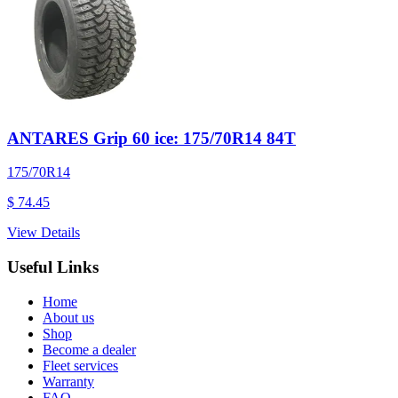
ANTARES Grip 60 ice: 175/70R14 84T
175/70R14
$ 74.45
View Details
Useful Links
Home
About us
Shop
Become a dealer
Fleet services
Warranty
FAQ