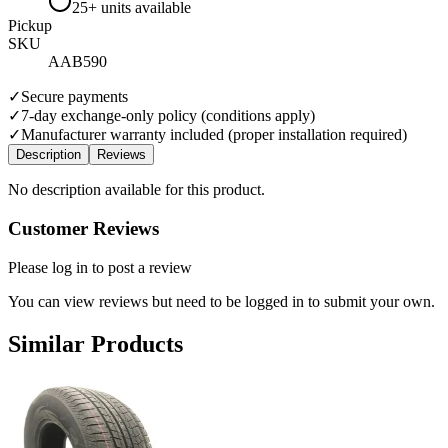
25+ units available
Pickup
SKU
AAB590
✓
Secure payments
✓
7-day exchange-only policy (conditions apply)
✓
Manufacturer warranty included (proper installation required)
Description
Reviews
No description available for this product.
Customer Reviews
Please log in to post a review
You can view reviews but need to be logged in to submit your own.
Similar Products