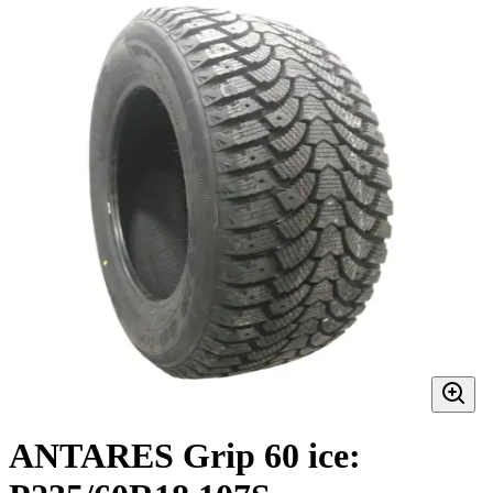
ANTARES Grip 60 ice: