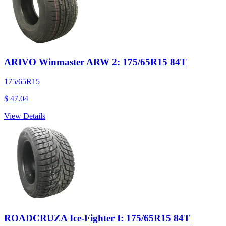
ARIVO Winmaster ARW 2: 175/65R15 84T
175/65R15
$ 47.04
View Details
ROADCRUZA Ice-Fighter I: 175/65R15 84T