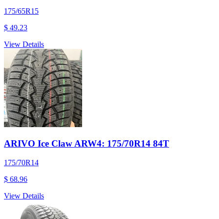
175/65R15
$ 49.23
View Details
ARIVO Ice Claw ARW4: 175/70R14 84T
175/70R14
$ 68.96
View Details