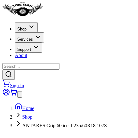
Shop
Services
Support
About
Sign In
Home
Shop
ANTARES Grip 60 ice: P235/60R18 107S