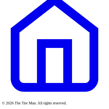
©
2026
The Tire Man
. All rights reserved.