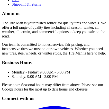
Shipping & returns
About us
The Tire Man is your trusted source for quality tires and wheels. We
offer a full range of quality tires including all season, winter, all
weather, all terrain, and commercial options to keep you safe on the
road.
Our team is committed to honest service, fair pricing, and
inexpensive tires we trust on our own vehicles. Whether you need
new tires, steel wheels, or winter studs, the Tire Man is here to help.
Business Hours
Monday - Friday: 9:00 AM - 5:00 PM
Saturday: 9:00 AM - 2:00 PM
Please note: Seasonal hours may differ from above. Please see our
Google hours for the most up to date hours and closures.
Connect with us