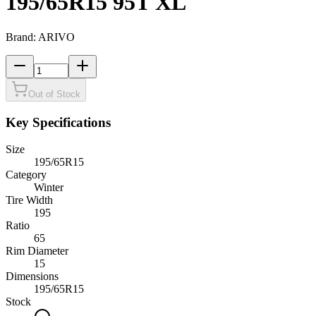
195/65R15 95T XL
Brand:
ARIVO
Out of Stock
Key Specifications
Size
195/65R15
Category
Winter
Tire Width
195
Ratio
65
Rim Diameter
15
Dimensions
195
/
65
R
15
Stock