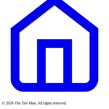
©
2026
The Tire Man
. All rights reserved.