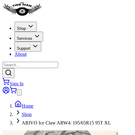
Shop
Services
Support
About
Sign In
Home
Shop
ARIVO Ice Claw ARW4: 195/65R15 95T XL