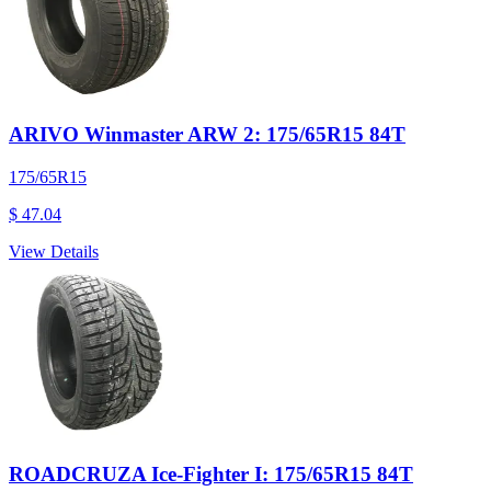
ARIVO Winmaster ARW 2: 175/65R15 84T
175/65R15
$ 47.04
View Details
ROADCRUZA Ice-Fighter I: 175/65R15 84T