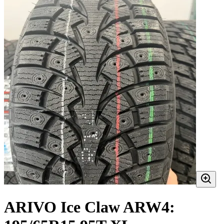
ARIVO Ice Claw ARW4: