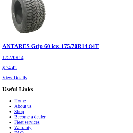
ANTARES Grip 60 ice: 175/70R14 84T
175/70R14
$ 74.45
View Details
Useful Links
Home
About us
Shop
Become a dealer
Fleet services
Warranty
FAQ