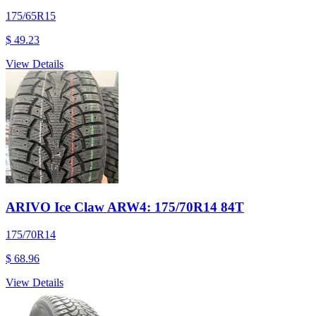
175/65R15
$ 49.23
View Details
ARIVO Ice Claw ARW4: 175/70R14 84T
175/70R14
$ 68.96
View Details