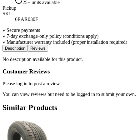
25+ units available
Pickup
SKU
6EAR030F
✓
Secure payments
✓
7-day exchange-only policy (conditions apply)
✓
Manufacturer warranty included (proper installation required)
Description
Reviews
No description available for this product.
Customer Reviews
Please log in to post a review
You can view reviews but need to be logged in to submit your own.
Similar Products