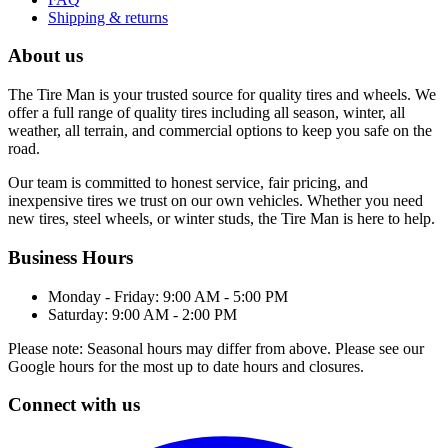
Shipping & returns
About us
The Tire Man is your trusted source for quality tires and wheels. We
offer a full range of quality tires including all season, winter, all
weather, all terrain, and commercial options to keep you safe on the
road.
Our team is committed to honest service, fair pricing, and
inexpensive tires we trust on our own vehicles. Whether you need
new tires, steel wheels, or winter studs, the Tire Man is here to help.
Business Hours
Monday - Friday: 9:00 AM - 5:00 PM
Saturday: 9:00 AM - 2:00 PM
Please note: Seasonal hours may differ from above. Please see our
Google hours for the most up to date hours and closures.
Connect with us