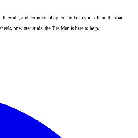
, all terrain, and commercial options to keep you safe on the road.
eels, or winter studs, the Tire Man is here to help.