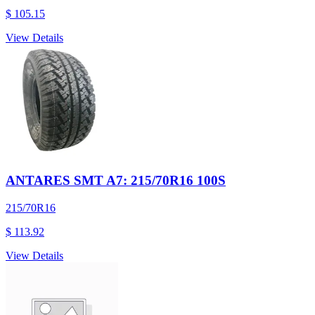
$ 105.15
View Details
ANTARES SMT A7: 215/70R16 100S
215/70R16
$ 113.92
View Details