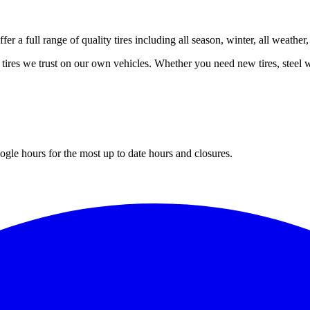
er a full range of quality tires including all season, winter, all weather
 tires we trust on our own vehicles. Whether you need new tires, steel wh
gle hours for the most up to date hours and closures.