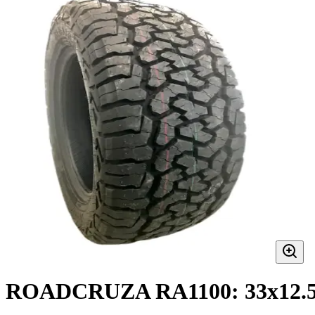
ROADCRUZA RA1100: 33x12.5