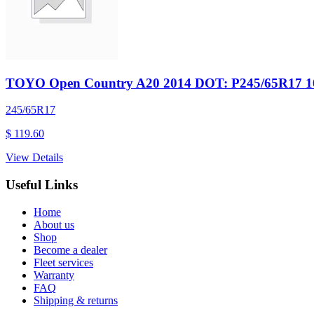
TOYO Open Country A20 2014 DOT: P245/65R17 1
245/65R17
$ 119.60
View Details
Useful Links
Home
About us
Shop
Become a dealer
Fleet services
Warranty
FAQ
Shipping & returns