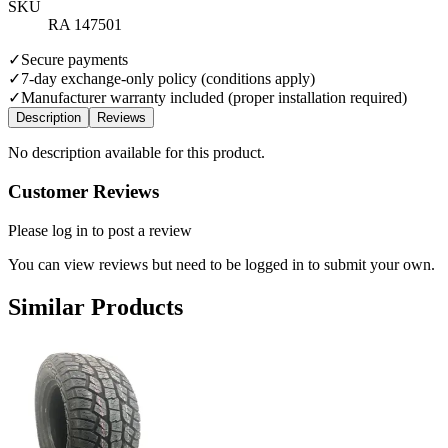
SKU
RA 147501
✓
Secure payments
✓
7-day exchange-only policy (conditions apply)
✓
Manufacturer warranty included (proper installation required)
Description
Reviews
No description available for this product.
Customer Reviews
Please log in to post a review
You can view reviews but need to be logged in to submit your own.
Similar Products