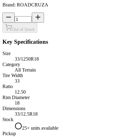
Brand:
ROADCRUZA
Out of Stock
Key Specifications
Size
33/1250R18
Category
All Terrain
Tire Width
33
Ratio
12.50
Rim Diameter
18
Dimensions
33
/
12.5
R
18
Stock
25+ units available
Pickup