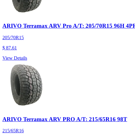
ARIVO Terramax ARV Pro A/T: 205/70R15 96H 4P
205/70R15
$ 87.61
View Details
ARIVO Terramax ARV PRO A/T: 215/65R16 98T
215/65R16