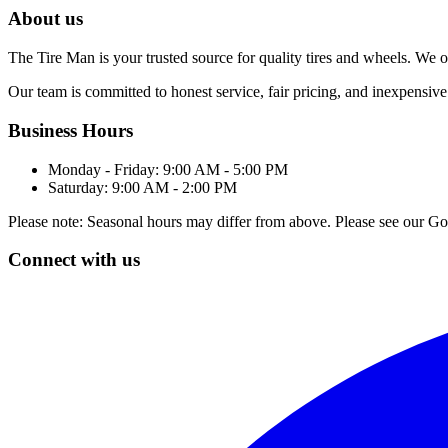
About us
The Tire Man is your trusted source for quality tires and wheels. We off
Our team is committed to honest service, fair pricing, and inexpensive
Business Hours
Monday - Friday: 9:00 AM - 5:00 PM
Saturday: 9:00 AM - 2:00 PM
Please note: Seasonal hours may differ from above. Please see our Goo
Connect with us