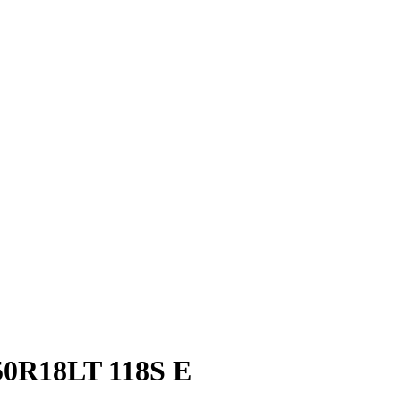
0R18LT 118S E