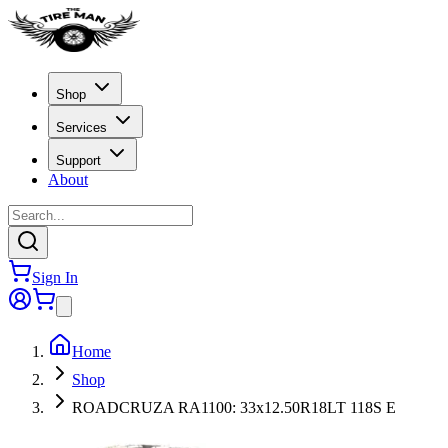
Shop
Services
Support
About
Sign In
Home
Shop
ROADCRUZA RA1100: 33x12.50R18LT 118S E