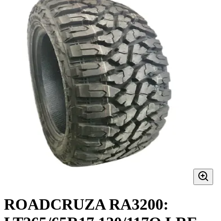
ROADCRUZA RA3200: