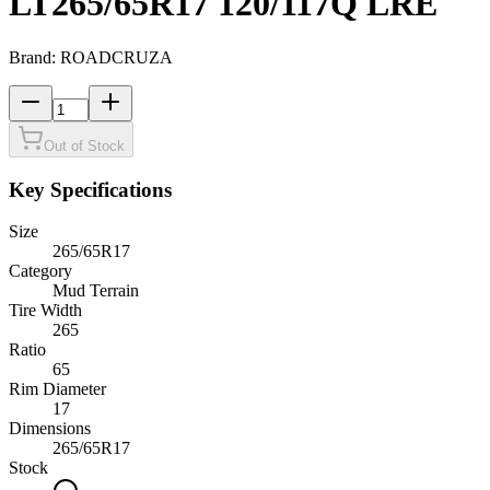
LT265/65R17 120/117Q LRE
Brand:
ROADCRUZA
Out of Stock
Key Specifications
Size
265/65R17
Category
Mud Terrain
Tire Width
265
Ratio
65
Rim Diameter
17
Dimensions
265
/
65
R
17
Stock