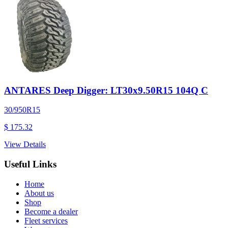
ANTARES Deep Digger: LT30x9.50R15 104Q C
30/950R15
$ 175.32
View Details
Useful Links
Home
About us
Shop
Become a dealer
Fleet services