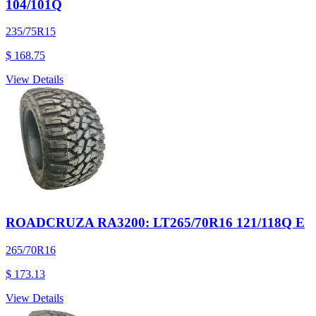
104/101Q
235/75R15
$ 168.75
View Details
ROADCRUZA RA3200: LT265/70R16 121/118Q E
265/70R16
$ 173.13
View Details