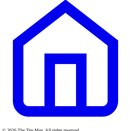
©
2026
The Tire Man
. All rights reserved.