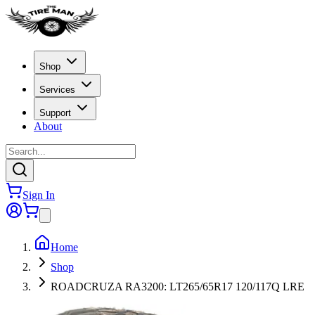
Shop
Services
Support
About
Sign In
Home
Shop
ROADCRUZA RA3200: LT265/65R17 120/117Q LRE