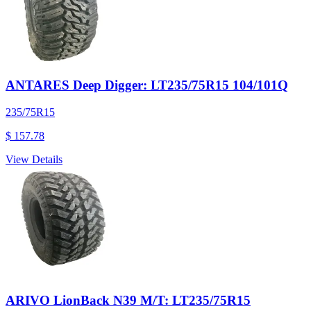
ANTARES Deep Digger: LT235/75R15 104/101Q
235/75R15
$ 157.78
View Details
ARIVO LionBack N39 M/T: LT235/75R15