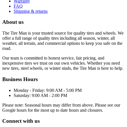
Warranty
FAQ
Shipping & returns
About us
The Tire Man is your trusted source for quality tires and wheels. We
offer a full range of quality tires including all season, winter, all
weather, all terrain, and commercial options to keep you safe on the
road.
Our team is committed to honest service, fair pricing, and
inexpensive tires we trust on our own vehicles. Whether you need
new tires, steel wheels, or winter studs, the Tire Man is here to help.
Business Hours
Monday - Friday: 9:00 AM - 5:00 PM
Saturday: 9:00 AM - 2:00 PM
Please note: Seasonal hours may differ from above. Please see our
Google hours for the most up to date hours and closures.
Connect with us