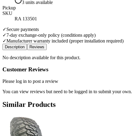
3 units available
Pickup
SKU
RA 133501
✓
Secure payments
✓
7-day exchange-only policy (conditions apply)
✓
Manufacturer warranty included (proper installation required)
Description
Reviews
No description available for this product.
Customer Reviews
Please log in to post a review
You can view reviews but need to be logged in to submit your own.
Similar Products