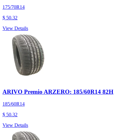
175/70R14
$ 50.32
View Details
ARIVO Premio ARZERO: 185/60R14 82H
185/60R14
$ 50.32
View Details