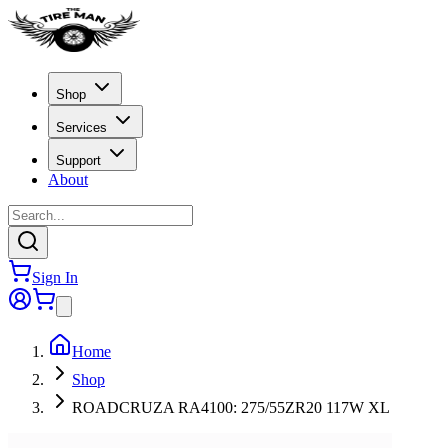
Shop
Services
Support
About
Sign In
Home
Shop
ROADCRUZA RA4100: 275/55ZR20 117W XL