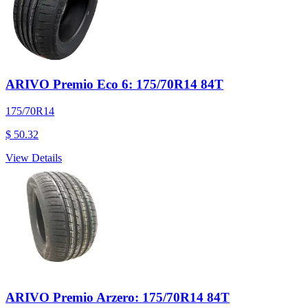
ARIVO Premio Eco 6: 175/70R14 84T
175/70R14
$ 50.32
View Details
ARIVO Premio Arzero: 175/70R14 84T