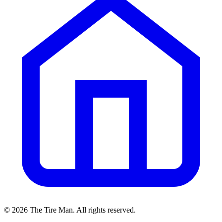
©
2026
The Tire Man
. All rights reserved.