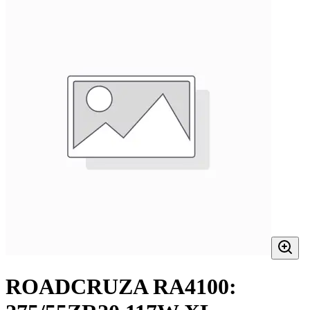
ROADCRUZA RA4100: