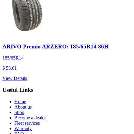
ARIVO Premio ARZERO: 185/65R14 86H
185/65R14
$ 53.61
View Details
Useful Links
Home
About us
Shop
Become a dealer
Fleet services
Warranty
FAQ