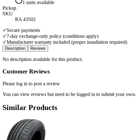
1 units available
Pickup
SKU
RA 43502
✓
Secure payments
✓
7-day exchange-only policy (conditions apply)
✓
Manufacturer warranty included (proper installation required)
Description
Reviews
No description available for this product.
Customer Reviews
Please log in to post a review
You can view reviews but need to be logged in to submit your own.
Similar Products