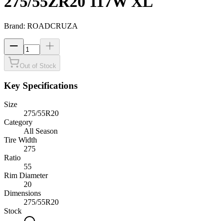
275/55ZR20 117W XL
Brand:
ROADCRUZA
Out of Stock
Key Specifications
Size
275/55R20
Category
All Season
Tire Width
275
Ratio
55
Rim Diameter
20
Dimensions
275
/
55
R
20
Stock