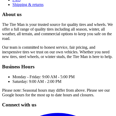
Shipping & returns
About us
The Tire Man is your trusted source for quality tires and wheels. We
offer a full range of quality tires including all season, winter, all
weather, all terrain, and commercial options to keep you safe on the
road.
Our team is committed to honest service, fair pricing, and
inexpensive tires we trust on our own vehicles. Whether you need
new tires, steel wheels, or winter studs, the Tire Man is here to help.
Business Hours
Monday - Friday: 9:00 AM - 5:00 PM
Saturday: 9:00 AM - 2:00 PM
Please note: Seasonal hours may differ from above. Please see our
Google hours for the most up to date hours and closures.
Connect with us