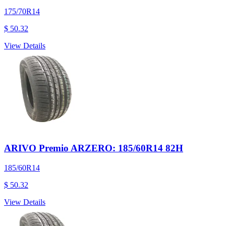
175/70R14
$ 50.32
View Details
ARIVO Premio ARZERO: 185/60R14 82H
185/60R14
$ 50.32
View Details