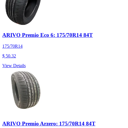
ARIVO Premio Eco 6: 175/70R14 84T
175/70R14
$ 50.32
View Details
ARIVO Premio Arzero: 175/70R14 84T