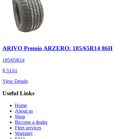
ARIVO Premio ARZERO: 185/65R14 86H
185/65R14
$ 53.61
View Details
Useful Links
Home
About us
Shop
Become a dealer
Fleet services
Warranty
FAQ