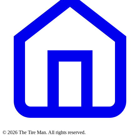
©
2026
The Tire Man
. All rights reserved.