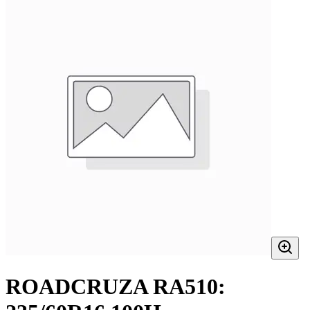
ROADCRUZA RA510: