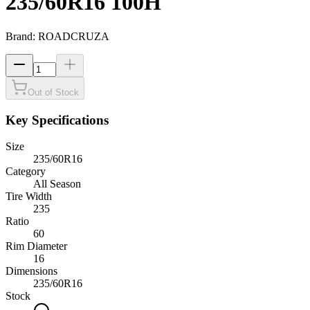
235/60R16 100H
Brand:
ROADCRUZA
Out of Stock
Key Specifications
Size
235/60R16
Category
All Season
Tire Width
235
Ratio
60
Rim Diameter
16
Dimensions
235
/
60
R
16
Stock