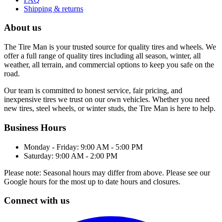
Shipping & returns
About us
The Tire Man is your trusted source for quality tires and wheels. We
offer a full range of quality tires including all season, winter, all
weather, all terrain, and commercial options to keep you safe on the
road.
Our team is committed to honest service, fair pricing, and
inexpensive tires we trust on our own vehicles. Whether you need
new tires, steel wheels, or winter studs, the Tire Man is here to help.
Business Hours
Monday - Friday: 9:00 AM - 5:00 PM
Saturday: 9:00 AM - 2:00 PM
Please note: Seasonal hours may differ from above. Please see our
Google hours for the most up to date hours and closures.
Connect with us