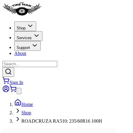
Shop
Services
Support
About
Sign In
Home
Shop
ROADCRUZA RA510: 235/60R16 100H