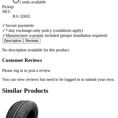
1 units available
Pickup
SKU
RA 32602
✓
Secure payments
✓
7-day exchange-only policy (conditions apply)
✓
Manufacturer warranty included (proper installation required)
Description
Reviews
No description available for this product.
Customer Reviews
Please log in to post a review
You can view reviews but need to be logged in to submit your own.
Similar Products