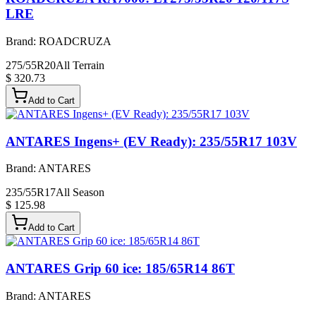
LRE
Brand:
ROADCRUZA
275/55R20
All Terrain
$ 320.73
Add to Cart
ANTARES Ingens+ (EV Ready): 235/55R17 103V
Brand:
ANTARES
235/55R17
All Season
$ 125.98
Add to Cart
ANTARES Grip 60 ice: 185/65R14 86T
Brand:
ANTARES