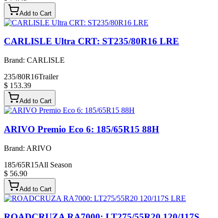
Add to Cart
CARLISLE Ultra CRT: ST235/80R16 LRE
Brand:
CARLISLE
235/80R16
Trailer
$ 153.39
Add to Cart
ARIVO Premio Eco 6: 185/65R15 88H
Brand:
ARIVO
185/65R15
All Season
$ 56.90
Add to Cart
ROADCRUZA RA7000: LT275/55R20 120/117S