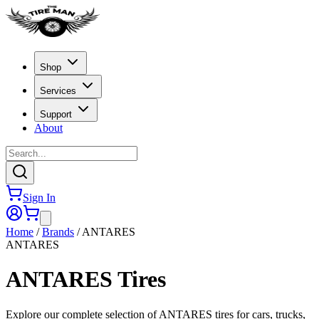
Shop
Services
Support
About
Sign In
Home
/
Brands
/
ANTARES
ANTARES
ANTARES
Tires
Explore our complete selection of ANTARES tires for cars, trucks,