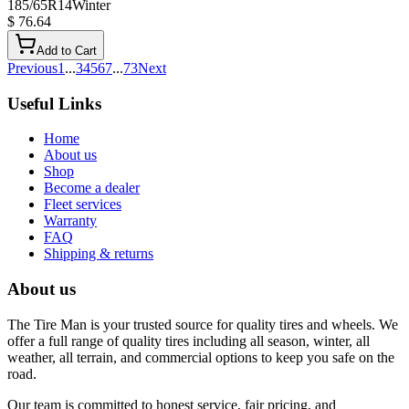
185/65R14
Winter
$ 76.64
Add to Cart
Previous
1
...
3
4
5
6
7
...
73
Next
Useful Links
Home
About us
Shop
Become a dealer
Fleet services
Warranty
FAQ
Shipping & returns
About us
The Tire Man is your trusted source for quality tires and wheels. We
offer a full range of quality tires including all season, winter, all
weather, all terrain, and commercial options to keep you safe on the
road.
Our team is committed to honest service, fair pricing, and