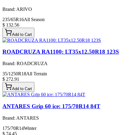
Brand:
ARIVO
235/65R16
All Season
$ 132.56
Add to Cart
ROADCRUZA RA1100: LT35x12.50R18 123S
Brand:
ROADCRUZA
35/1250R18
All Terrain
$ 272.91
Add to Cart
ANTARES Grip 60 ice: 175/70R14 84T
Brand:
ANTARES
175/70R14
Winter
$ 74.45