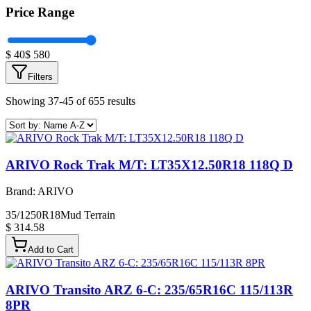
Price Range
$
40
$
580
Filters
Showing 37-45 of 655 results
ARIVO Rock Trak M/T: LT35X12.50R18 118Q D
Brand:
ARIVO
35/1250R18
Mud Terrain
$ 314.58
Add to Cart
ARIVO Transito ARZ 6-C: 235/65R16C 115/113R
8PR