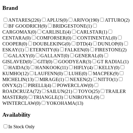
Brand
ANTARES
(
226
)
APLUS
(
0
)
ARIVO
(
190
)
ATTURO
(
2
)
BF GOODRICH
(
9
)
BRIDGESTONE
(
1
)
CARGOMAX
(
0
)
CARLISLE
(
4
)
CARLSTAR
(
1
)
CENTARA
(
0
)
COMFORSER
(
0
)
CONTINENTAL
(
0
)
COOPER
(
0
)
DOUBLEKING
(
0
)
DTD
(
4
)
DUNLOP
(
0
)
ESKAY
(
1
)
ETERNITY
(
6
)
FALKEN
(
0
)
FIRESTONE
(
2
)
GALAXY
(
0
)
GALLANT
(
0
)
GENERAL
(
0
)
GISLAVED
(
0
)
GITI
(
0
)
GOODYEAR
(
3
)
GT RADIAL
(
1
)
HAIDA
(
3
)
HANKOOK
(
11
)
HIFLY
(
4
)
KELLY
(
0
)
KUMHO
(
12
)
LAUFENN
(
0
)
LUHE
(
0
)
MACPEK
(
9
)
MICHELIN
(
13
)
MIRAGE
(
1
)
NEXEN
(
2
)
NITTO
(
1
)
ONYX
(
2
)
PIRELLI
(
4
)
POWERCLAW
(
0
)
ROADCRUZA
(
72
)
SAILUN
(
21
)
TOYO
(
25
)
TRAILER
MASTER
(
0
)
TRIANGLE
(
3
)
UNIROYAL
(
9
)
WINTERCLAW
(
0
)
YOKOHAMA
(
13
)
Availability
In Stock Only