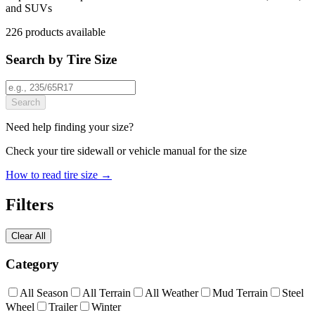
and SUVs
226
products
available
Search by Tire Size
Search
Need help finding your size?
Check your tire sidewall or vehicle manual for the size
How to read tire size →
Filters
Clear All
Category
All Season
All Terrain
All Weather
Mud Terrain
Steel
Wheel
Trailer
Winter