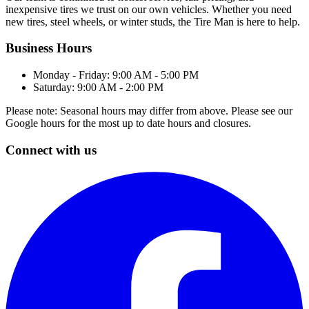
inexpensive tires we trust on our own vehicles. Whether you need
new tires, steel wheels, or winter studs, the Tire Man is here to help.
Business Hours
Monday - Friday: 9:00 AM - 5:00 PM
Saturday: 9:00 AM - 2:00 PM
Please note: Seasonal hours may differ from above. Please see our
Google hours for the most up to date hours and closures.
Connect with us