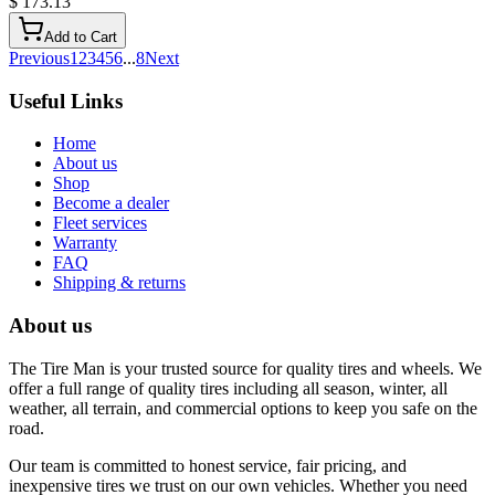
$ 173.13
Add to Cart
Previous
1
2
3
4
5
6
...
8
Next
Useful Links
Home
About us
Shop
Become a dealer
Fleet services
Warranty
FAQ
Shipping & returns
About us
The Tire Man is your trusted source for quality tires and wheels. We
offer a full range of quality tires including all season, winter, all
weather, all terrain, and commercial options to keep you safe on the
road.
Our team is committed to honest service, fair pricing, and
inexpensive tires we trust on our own vehicles. Whether you need