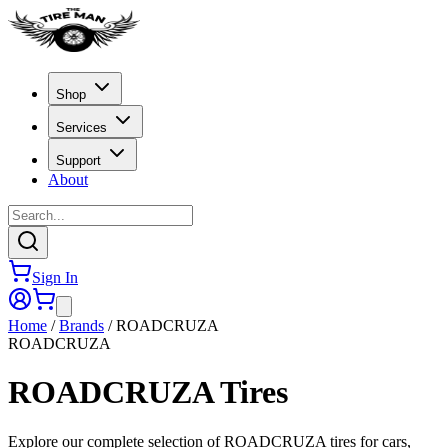
Shop
Services
Support
About
Sign In
Home
/
Brands
/
ROADCRUZA
ROADCRUZA
ROADCRUZA
Tires
Explore our complete selection of ROADCRUZA tires for cars,