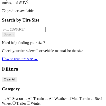
trucks, and SUVs
72
products
available
Search by Tire Size
Search
Need help finding your size?
Check your tire sidewall or vehicle manual for the size
How to read tire size →
Filters
Clear All
Category
All Season
All Terrain
All Weather
Mud Terrain
Steel
Wheel
Trailer
Winter