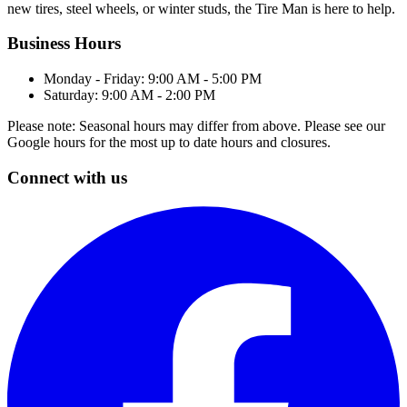
new tires, steel wheels, or winter studs, the Tire Man is here to help.
Business Hours
Monday - Friday: 9:00 AM - 5:00 PM
Saturday: 9:00 AM - 2:00 PM
Please note: Seasonal hours may differ from above. Please see our
Google hours for the most up to date hours and closures.
Connect with us