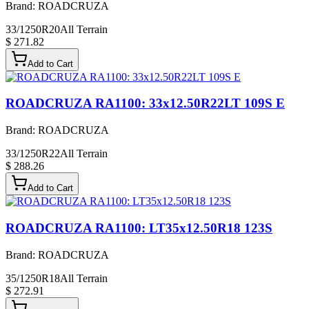
Brand:
ROADCRUZA
33/1250R20
All Terrain
$ 271.82
Add to Cart
ROADCRUZA RA1100: 33x12.50R22LT 109S E
Brand:
ROADCRUZA
33/1250R22
All Terrain
$ 288.26
Add to Cart
ROADCRUZA RA1100: LT35x12.50R18 123S
Brand:
ROADCRUZA
35/1250R18
All Terrain
$ 272.91