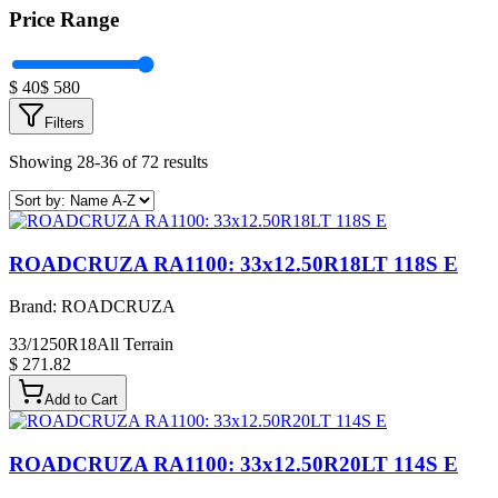
Price Range
$
40
$
580
Filters
Showing 28-36 of 72 results
ROADCRUZA RA1100: 33x12.50R18LT 118S E
Brand:
ROADCRUZA
33/1250R18
All Terrain
$ 271.82
Add to Cart
ROADCRUZA RA1100: 33x12.50R20LT 114S E