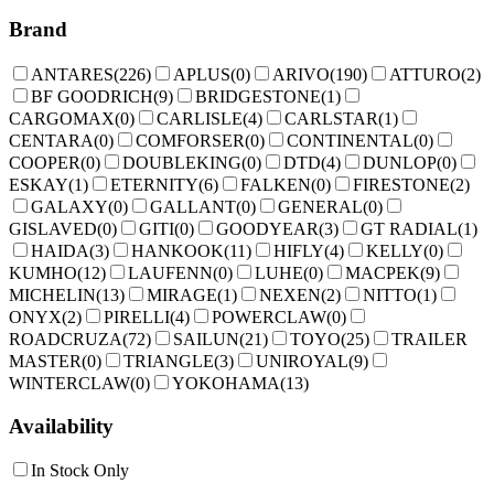
Brand
ANTARES
(
226
)
APLUS
(
0
)
ARIVO
(
190
)
ATTURO
(
2
)
BF GOODRICH
(
9
)
BRIDGESTONE
(
1
)
CARGOMAX
(
0
)
CARLISLE
(
4
)
CARLSTAR
(
1
)
CENTARA
(
0
)
COMFORSER
(
0
)
CONTINENTAL
(
0
)
COOPER
(
0
)
DOUBLEKING
(
0
)
DTD
(
4
)
DUNLOP
(
0
)
ESKAY
(
1
)
ETERNITY
(
6
)
FALKEN
(
0
)
FIRESTONE
(
2
)
GALAXY
(
0
)
GALLANT
(
0
)
GENERAL
(
0
)
GISLAVED
(
0
)
GITI
(
0
)
GOODYEAR
(
3
)
GT RADIAL
(
1
)
HAIDA
(
3
)
HANKOOK
(
11
)
HIFLY
(
4
)
KELLY
(
0
)
KUMHO
(
12
)
LAUFENN
(
0
)
LUHE
(
0
)
MACPEK
(
9
)
MICHELIN
(
13
)
MIRAGE
(
1
)
NEXEN
(
2
)
NITTO
(
1
)
ONYX
(
2
)
PIRELLI
(
4
)
POWERCLAW
(
0
)
ROADCRUZA
(
72
)
SAILUN
(
21
)
TOYO
(
25
)
TRAILER
MASTER
(
0
)
TRIANGLE
(
3
)
UNIROYAL
(
9
)
WINTERCLAW
(
0
)
YOKOHAMA
(
13
)
Availability
In Stock Only