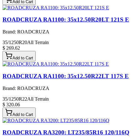
Add to Cart
ROADCRUZA RA1100: 35x12.50R20LT 121S E
Brand:
ROADCRUZA
35/1250R20
All Terrain
$ 269.62
Add to Cart
ROADCRUZA RA1100: 35x12.50R22LT 117S E
Brand:
ROADCRUZA
35/1250R22
All Terrain
$ 320.06
Add to Cart
ROADCRUZA RA3200: LT235/85R16 120/116Q