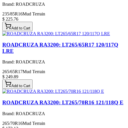
Brand:
ROADCRUZA
235/85R16
Mud Terrain
$ 225.76
Add to Cart
ROADCRUZA RA3200: LT265/65R17 120/117Q
LRE
Brand:
ROADCRUZA
265/65R17
Mud Terrain
$ 249.89
Add to Cart
ROADCRUZA RA3200: LT265/70R16 121/118Q E
Brand:
ROADCRUZA
265/70R16
Mud Terrain