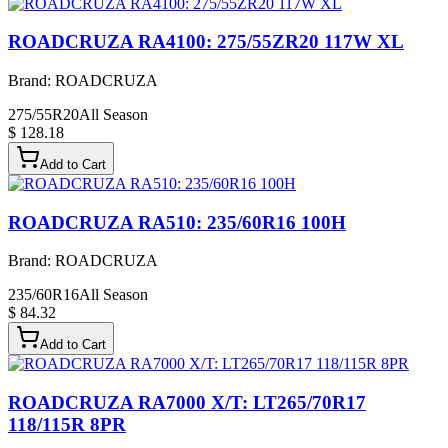
ROADCRUZA RA4100: 275/55ZR20 117W XL
Brand:
ROADCRUZA
275/55R20
All Season
$ 128.18
Add to Cart
ROADCRUZA RA510: 235/60R16 100H
Brand:
ROADCRUZA
235/60R16
All Season
$ 84.32
Add to Cart
ROADCRUZA RA7000 X/T: LT265/70R17
118/115R 8PR