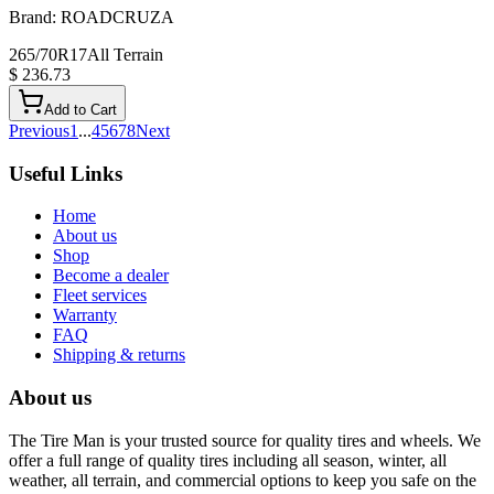
Brand:
ROADCRUZA
265/70R17
All Terrain
$ 236.73
Add to Cart
Previous
1
...
4
5
6
7
8
Next
Useful Links
Home
About us
Shop
Become a dealer
Fleet services
Warranty
FAQ
Shipping & returns
About us
The Tire Man is your trusted source for quality tires and wheels. We
offer a full range of quality tires including all season, winter, all
weather, all terrain, and commercial options to keep you safe on the