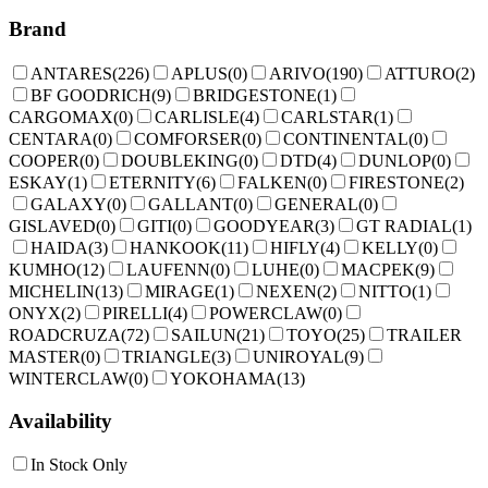
Brand
ANTARES
(
226
)
APLUS
(
0
)
ARIVO
(
190
)
ATTURO
(
2
)
BF GOODRICH
(
9
)
BRIDGESTONE
(
1
)
CARGOMAX
(
0
)
CARLISLE
(
4
)
CARLSTAR
(
1
)
CENTARA
(
0
)
COMFORSER
(
0
)
CONTINENTAL
(
0
)
COOPER
(
0
)
DOUBLEKING
(
0
)
DTD
(
4
)
DUNLOP
(
0
)
ESKAY
(
1
)
ETERNITY
(
6
)
FALKEN
(
0
)
FIRESTONE
(
2
)
GALAXY
(
0
)
GALLANT
(
0
)
GENERAL
(
0
)
GISLAVED
(
0
)
GITI
(
0
)
GOODYEAR
(
3
)
GT RADIAL
(
1
)
HAIDA
(
3
)
HANKOOK
(
11
)
HIFLY
(
4
)
KELLY
(
0
)
KUMHO
(
12
)
LAUFENN
(
0
)
LUHE
(
0
)
MACPEK
(
9
)
MICHELIN
(
13
)
MIRAGE
(
1
)
NEXEN
(
2
)
NITTO
(
1
)
ONYX
(
2
)
PIRELLI
(
4
)
POWERCLAW
(
0
)
ROADCRUZA
(
72
)
SAILUN
(
21
)
TOYO
(
25
)
TRAILER
MASTER
(
0
)
TRIANGLE
(
3
)
UNIROYAL
(
9
)
WINTERCLAW
(
0
)
YOKOHAMA
(
13
)
Availability
In Stock Only