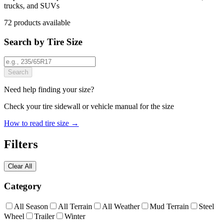
trucks, and SUVs
72
products
available
Search by Tire Size
Search
Need help finding your size?
Check your tire sidewall or vehicle manual for the size
How to read tire size →
Filters
Clear All
Category
All Season
All Terrain
All Weather
Mud Terrain
Steel
Wheel
Trailer
Winter