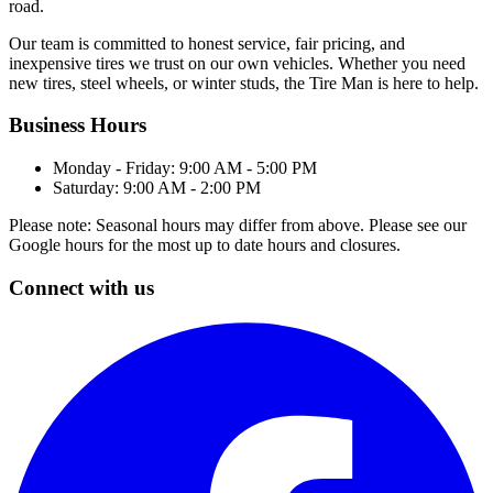
road.
Our team is committed to honest service, fair pricing, and
inexpensive tires we trust on our own vehicles. Whether you need
new tires, steel wheels, or winter studs, the Tire Man is here to help.
Business Hours
Monday - Friday: 9:00 AM - 5:00 PM
Saturday: 9:00 AM - 2:00 PM
Please note: Seasonal hours may differ from above. Please see our
Google hours for the most up to date hours and closures.
Connect with us