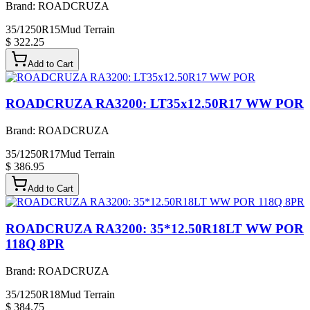
Brand:
ROADCRUZA
35/1250R15
Mud Terrain
$ 322.25
Add to Cart
ROADCRUZA RA3200: LT35x12.50R17 WW POR
Brand:
ROADCRUZA
35/1250R17
Mud Terrain
$ 386.95
Add to Cart
ROADCRUZA RA3200: 35*12.50R18LT WW POR
118Q 8PR
Brand:
ROADCRUZA
35/1250R18
Mud Terrain
$ 384.75