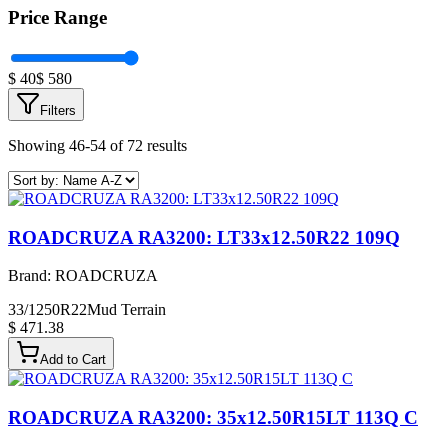
Price Range
$
40
$
580
Filters
Showing 46-54 of 72 results
ROADCRUZA RA3200: LT33x12.50R22 109Q
Brand:
ROADCRUZA
33/1250R22
Mud Terrain
$ 471.38
Add to Cart
ROADCRUZA RA3200: 35x12.50R15LT 113Q C