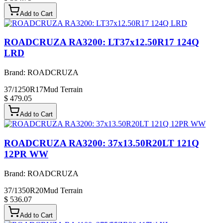
Add to Cart
ROADCRUZA RA3200: LT37x12.50R17 124Q
LRD
Brand:
ROADCRUZA
37/1250R17
Mud Terrain
$ 479.05
Add to Cart
ROADCRUZA RA3200: 37x13.50R20LT 121Q
12PR WW
Brand:
ROADCRUZA
37/1350R20
Mud Terrain
$ 536.07
Add to Cart