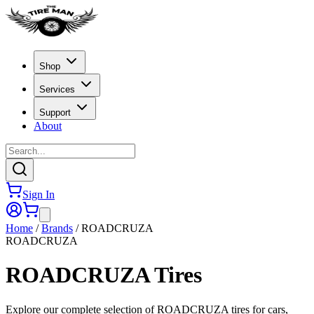
Shop
Services
Support
About
Sign In
Home
/
Brands
/
ROADCRUZA
ROADCRUZA
ROADCRUZA
Tires
Explore our complete selection of ROADCRUZA tires for cars,